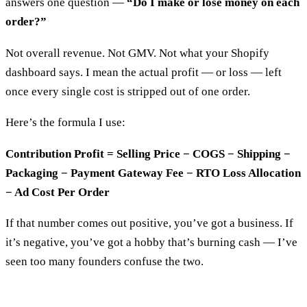
answers one question —
“Do I make or lose money on each
order?”
Not overall revenue. Not GMV. Not what your Shopify
dashboard says. I mean the actual profit — or loss — left
once every single cost is stripped out of one order.
Here’s the formula I use:
Contribution Profit = Selling Price − COGS − Shipping −
Packaging − Payment Gateway Fee − RTO Loss Allocation
− Ad Cost Per Order
If that number comes out positive, you’ve got a business. If
it’s negative, you’ve got a hobby that’s burning cash — I’ve
seen too many founders confuse the two.