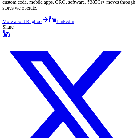
custom code, mobile apps, CRO, software. ₹385Cr+ moves through
stores we operate.
More about
Raghoo
LinkedIn
Share