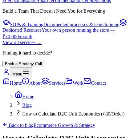
& Personalisation
Smart recommendations & predictions
Build a Team That Doesn't Need You for Everything
SOPs & Training
Documented processes & team training
Dedicated Resource
Your own person running the store —
₹30,000/month
View all services
→
Finding it hard to decide?
Book a Strategy Call
Menu
Home
About
Services
Work
Contact
Home
Blog
How to Calculate D2C Unit Economics (₹80/Order)
Back to
blog
Ecommerce Growth & Strategy