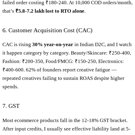
failed order costing ₹180-240. At 10,000 COD orders/month,
that’s
₹5.8-7.2 lakh lost to RTO alone
.
6. Customer Acquisition Cost (CAC)
CAC is rising
30% year-on-year
in Indian D2C, and I watch
it happen category by category. Beauty/Skincare: ₹250-400,
Fashion: ₹200-350, Food/FMCG: ₹150-250, Electronics:
₹400-600. 62% of founders report creative fatigue —
repeated creatives failing to sustain ROAS despite higher
spends.
7. GST
Most ecommerce products fall in the 12-18% GST bracket.
After input credits, I usually see effective liability land at 5-