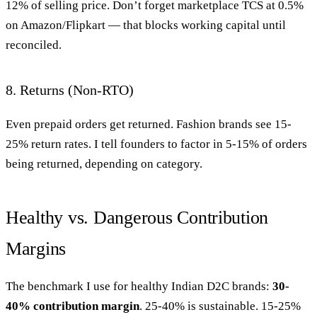
12% of selling price. Don’t forget marketplace TCS at 0.5%
on Amazon/Flipkart — that blocks working capital until
reconciled.
8. Returns (Non-RTO)
Even prepaid orders get returned. Fashion brands see 15-
25% return rates. I tell founders to factor in 5-15% of orders
being returned, depending on category.
Healthy vs. Dangerous Contribution
Margins
The benchmark I use for healthy Indian D2C brands:
30-
40% contribution margin
. 25-40% is sustainable. 15-25%