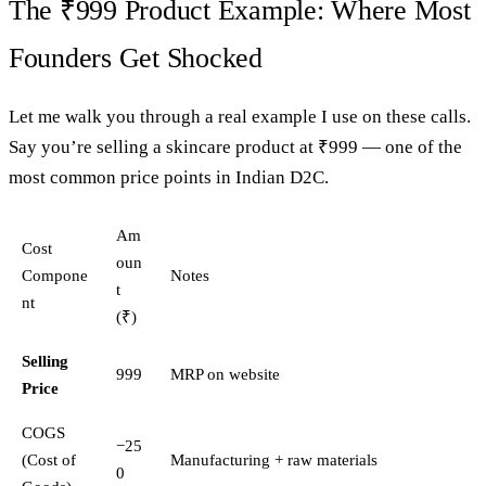
The ₹999 Product Example: Where Most
Founders Get Shocked
Let me walk you through a real example I use on these calls.
Say you’re selling a skincare product at ₹999 — one of the
most common price points in Indian D2C.
Am
Cost
oun
Compone
Notes
t
nt
(₹)
Selling
999
MRP on website
Price
COGS
−25
(Cost of
Manufacturing + raw materials
0