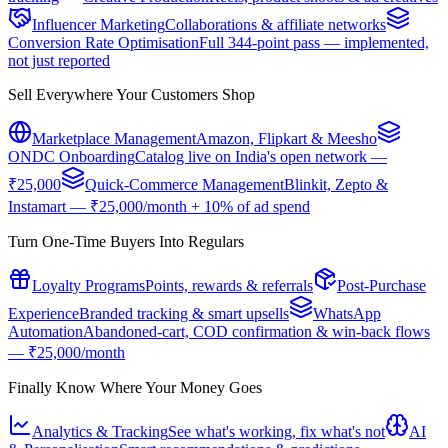
Influencer Marketing
Collaborations & affiliate networks
Conversion Rate Optimisation
Full 344-point pass — implemented,
not just reported
Sell Everywhere Your Customers Shop
Marketplace Management
Amazon, Flipkart & Meesho
ONDC Onboarding
Catalog live on India's open network —
₹25,000
Quick-Commerce Management
Blinkit, Zepto &
Instamart — ₹25,000/month + 10% of ad spend
Turn One-Time Buyers Into Regulars
Loyalty Programs
Points, rewards & referrals
Post-Purchase
Experience
Branded tracking & smart upsells
WhatsApp
Automation
Abandoned-cart, COD confirmation & win-back flows
— ₹25,000/month
Finally Know Where Your Money Goes
Analytics & Tracking
See what's working, fix what's not
AI