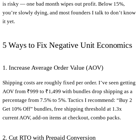
is risky — one bad month wipes out profit. Below 15%,
you’re slowly dying, and most founders I talk to don’t know
it yet.
5 Ways to Fix Negative Unit Economics
1. Increase Average Order Value (AOV)
Shipping costs are roughly fixed per order. I’ve seen getting
AOV from ₹999 to ₹1,499 with bundles drop shipping as a
percentage from 7.5% to 5%. Tactics I recommend: “Buy 2
Get 10% Off” bundles, free shipping threshold at 1.3x
current AOV, add-on items at checkout, combo packs.
2. Cut RTO with Prepaid Conversion