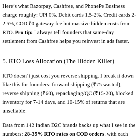
Here’s what Razorpay, Cashfree, and PhonePe Business
charge roughly: UPI 0%, Debit cards 1.5-2%, Credit cards 2-
2.5%, COD ₹0 gateway fee but massive hidden costs from
RTO.
Pro tip:
I always tell founders that same-day
settlement from Cashfree helps you reinvest in ads faster.
5. RTO Loss Allocation (The Hidden Killer)
RTO doesn’t just cost you reverse shipping. I break it down
like this for founders: forward shipping (₹75 wasted),
reverse shipping (₹60), repackaging/QC (₹15-20), blocked
inventory for 7-14 days, and 10-15% of returns that are
unsellable.
Data from 142 Indian D2C brands backs up what I see in the
numbers:
28-35% RTO rates on COD orders
, with each