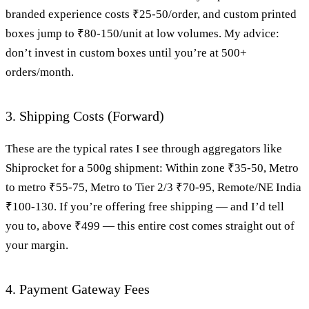
branded experience costs ₹25-50/order, and custom printed
boxes jump to ₹80-150/unit at low volumes. My advice:
don’t invest in custom boxes until you’re at 500+
orders/month.
3. Shipping Costs (Forward)
These are the typical rates I see through aggregators like
Shiprocket for a 500g shipment: Within zone ₹35-50, Metro
to metro ₹55-75, Metro to Tier 2/3 ₹70-95, Remote/NE India
₹100-130. If you’re offering free shipping — and I’d tell
you to, above ₹499 — this entire cost comes straight out of
your margin.
4. Payment Gateway Fees