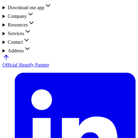
Download our app
Company
Resources
Services
Contact
Address
Official Shopify Partner