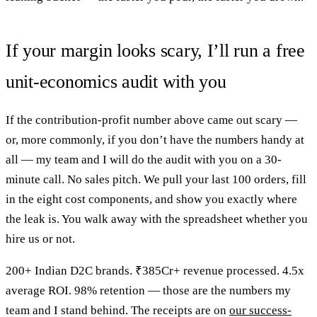
If your margin looks scary, I’ll run a free
unit-economics audit with you
If the contribution-profit number above came out scary —
or, more commonly, if you don’t have the numbers handy at
all — my team and I will do the audit with you on a 30-
minute call. No sales pitch. We pull your last 100 orders, fill
in the eight cost components, and show you exactly where
the leak is. You walk away with the spreadsheet whether you
hire us or not.
200+ Indian D2C brands. ₹385Cr+ revenue processed. 4.5x
average ROI. 98% retention — those are the numbers my
team and I stand behind. The receipts are on
our success-