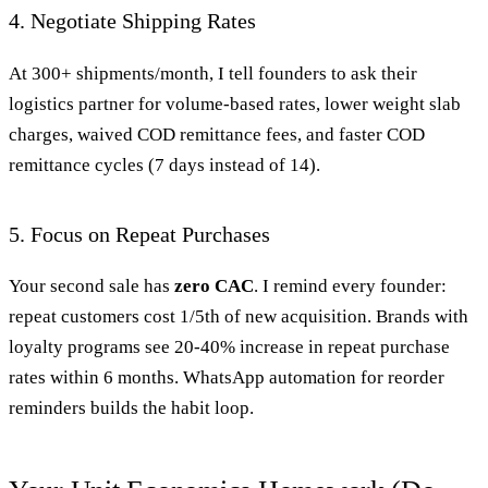
4. Negotiate Shipping Rates
At 300+ shipments/month, I tell founders to ask their
logistics partner for volume-based rates, lower weight slab
charges, waived COD remittance fees, and faster COD
remittance cycles (7 days instead of 14).
5. Focus on Repeat Purchases
Your second sale has
zero CAC
. I remind every founder:
repeat customers cost 1/5th of new acquisition. Brands with
loyalty programs see 20-40% increase in repeat purchase
rates within 6 months. WhatsApp automation for reorder
reminders builds the habit loop.