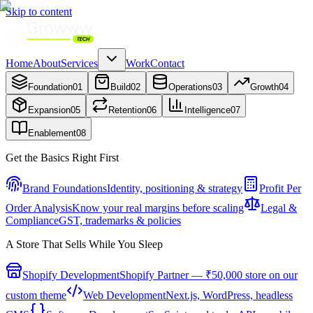
Skip to content
Home
About
Services
Work
Contact
Foundation
01
Build
02
Operations
03
Growth
04
Expansion
05
Retention
06
Intelligence
07
Enablement
08
Get the Basics Right First
Brand Foundations
Identity, positioning & strategy
Profit Per
Order Analysis
Know your real margins before scaling
Legal &
Compliance
GST, trademarks & policies
A Store That Sells While You Sleep
Shopify Development
Shopify Partner — ₹50,000 store on our
custom theme
Web Development
Next.js, WordPress, headless