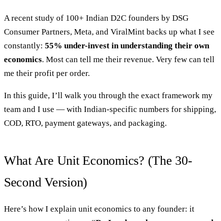
A recent study of 100+ Indian D2C founders by DSG
Consumer Partners, Meta, and ViralMint backs up what I see
constantly:
55% under-invest in understanding their own
economics
. Most can tell me their revenue. Very few can tell
me their profit per order.
In this guide, I’ll walk you through the exact framework my
team and I use — with Indian-specific numbers for shipping,
COD, RTO, payment gateways, and packaging.
What Are Unit Economics? (The 30-
Second Version)
Here’s how I explain unit economics to any founder: it