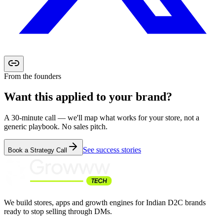
From the founders
Want this applied to your
brand?
A 30-minute call — we'll map what works for your store, not a
generic playbook. No sales pitch.
See success stories
Book a Strategy Call
We build stores, apps and growth engines for Indian D2C brands
ready to stop selling through DMs.