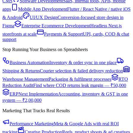
CMS
Software Development
SaaS, internal tools, APIs, mobile
apps
Mobile App Development
Flutter / React Native / native iOS
& Android
UI/UX Design
Conversion-focused store design in
Figma
Enterprise Ecommerce Development
Headless Next.js
storefronts at scale
Payments & Support
UPI, cards, COD & chat
support
Stop Running Your Business on Spreadsheets
Business Automation
Inventory & order sync in one place
Shipping & Returns
Courier selection & failed delivery reduction
Warehouse Management
Packaging & fulfilment processes
RTO
Reduction Audit
Find where COD returns leak margin — ₹50,000
ERPNext Implementation
Accounting, inventory & GST in one
system — ₹2,00,000
Marketing That Tracks Real Results
Performance Marketing
Meta & Google Ads with real ROI
tracking
Creative Production
Reels, product shoots & ad creatives