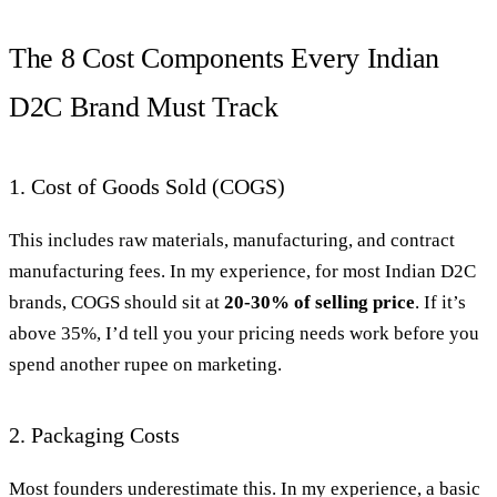
The 8 Cost Components Every Indian
D2C Brand Must Track
1. Cost of Goods Sold (COGS)
This includes raw materials, manufacturing, and contract
manufacturing fees. In my experience, for most Indian D2C
brands, COGS should sit at
20-30% of selling price
. If it’s
above 35%, I’d tell you your pricing needs work before you
spend another rupee on marketing.
2. Packaging Costs
Most founders underestimate this. In my experience, a basic