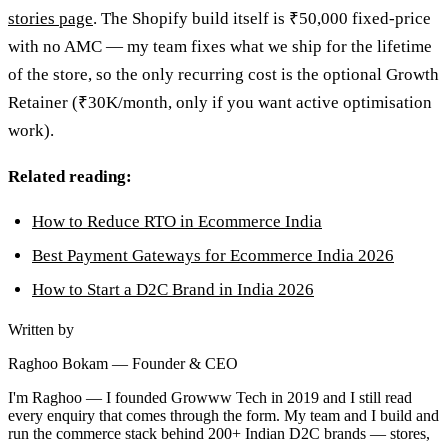
stories page
. The Shopify build itself is ₹50,000 fixed-price
with no AMC — my team fixes what we ship for the lifetime
of the store, so the only recurring cost is the optional Growth
Retainer (₹30K/month, only if you want active optimisation
work).
Related reading:
How to Reduce RTO in Ecommerce India
Best Payment Gateways for Ecommerce India 2026
How to Start a D2C Brand in India 2026
Written by
Raghoo Bokam
—
Founder & CEO
I'm Raghoo — I founded Growww Tech in 2019 and I still read
every enquiry that comes through the form. My team and I build and
run the commerce stack behind 200+ Indian D2C brands — stores,