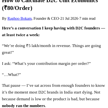
How to Calculate D2C Unit Economics
(₹80/Order)
By
Raghoo Bokam
, Founder & CEO
·
21 Jul 2026
·
7
min read
Here’s a conversation I keep having with D2C founders —
at least twice a week:
“We’re doing ₹5 lakh/month in revenue. Things are going
great!”
I ask: “What’s your contribution margin per order?”
“…What?”
That pause — I’ve sat across from enough founders to know
it’s the moment most D2C brands in India start dying. Not
because demand is low or the product is bad, but because
nobody ran the numbers
.