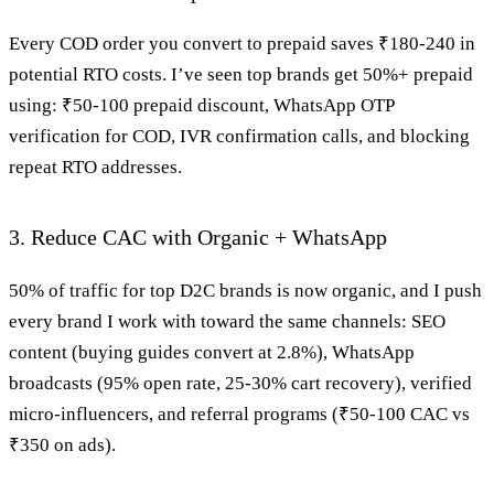
Every COD order you convert to prepaid saves ₹180-240 in
potential RTO costs. I’ve seen top brands get 50%+ prepaid
using: ₹50-100 prepaid discount, WhatsApp OTP
verification for COD, IVR confirmation calls, and blocking
repeat RTO addresses.
3. Reduce CAC with Organic + WhatsApp
50% of traffic for top D2C brands is now organic, and I push
every brand I work with toward the same channels: SEO
content (buying guides convert at 2.8%), WhatsApp
broadcasts (95% open rate, 25-30% cart recovery), verified
micro-influencers, and referral programs (₹50-100 CAC vs
₹350 on ads).