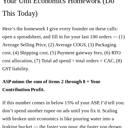
Your Unit Economics Homework (Do
This Today)
Here’s the homework I give every founder on these calls:
open a spreadsheet, and fill in for your last 100 orders — (1)
Average Selling Price, (2) Average COGS, (3) Packaging
cost, (4) Shipping cost, (5) Payment gateway fees, (6) RTO
cost allocation, (7) Total ad spend ÷ total orders = CAC, (8)
GST liability.
ASP minus the sum of items 2 through 8 = Your
Contribution Profit.
If this number comes in below 15% of your ASP, I’d tell you:
don’t spend another rupee on ads until you fix it. Scaling
with broken unit economics is like pouring water into a
leaking bucket — the faster you pour, the faster you drown.