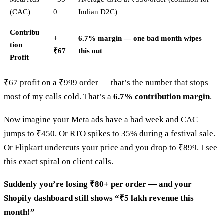
(CAC)
0
Indian D2C)
Contribu
+
6.7% margin — one bad month wipes
tion
₹67
this out
Profit
₹67 profit on a ₹999 order — that’s the number that stops
most of my calls cold. That’s a
6.7% contribution margin
.
Now imagine your Meta ads have a bad week and CAC
jumps to ₹450. Or RTO spikes to 35% during a festival sale.
Or Flipkart undercuts your price and you drop to ₹899. I see
this exact spiral on client calls.
Suddenly you’re losing ₹80+ per order — and your
Shopify dashboard still shows “₹5 lakh revenue this
month!”