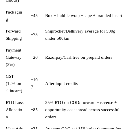
Goods)
Packagin
−45
Box + bubble wrap + tape + branded insert
g
Forward
Shiprocket/Delhivery average for 500g
−75
Shipping
under 500km
Payment
Gateway
−20
Razorpay/Cashfree on prepaid orders
(2%)
GST
−10
(12% on
After input credits
7
skincare)
RTO Loss
25% RTO on COD: forward + reverse +
Allocatio
−85
opportunity cost spread across successful
n
orders
Meta Ads
−35
Average CAC at ₹350/order (common for