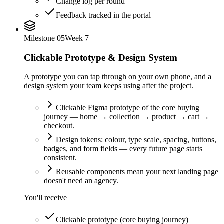
Change log per round
Feedback tracked in the portal
Milestone
05
Week 7
Clickable Prototype & Design System
A prototype you can tap through on your own phone, and a
design system your team keeps using after the project.
Clickable Figma prototype of the core buying
journey — home → collection → product → cart →
checkout.
Design tokens: colour, type scale, spacing, buttons,
badges, and form fields — every future page starts
consistent.
Reusable components mean your next landing page
doesn't need an agency.
You'll receive
Clickable prototype (core buying journey)