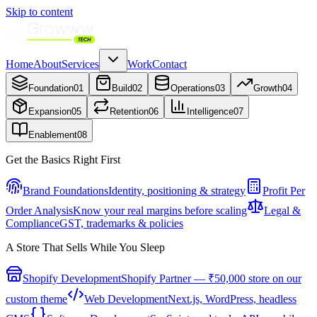
Skip to content
Home
About
Services
Work
Contact
Foundation
01
Build
02
Operations
03
Growth
04
Expansion
05
Retention
06
Intelligence
07
Enablement
08
Get the Basics Right First
Brand Foundations
Identity, positioning & strategy
Profit Per
Order Analysis
Know your real margins before scaling
Legal &
Compliance
GST, trademarks & policies
A Store That Sells While You Sleep
Shopify Development
Shopify Partner — ₹50,000 store on our
custom theme
Web Development
Next.js, WordPress, headless