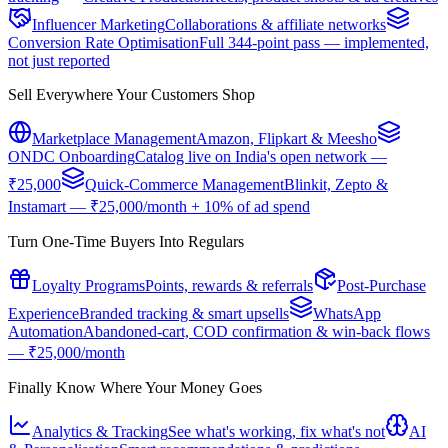
Influencer Marketing
Collaborations & affiliate networks
Conversion Rate Optimisation
Full 344-point pass — implemented,
not just reported
Sell Everywhere Your Customers Shop
Marketplace Management
Amazon, Flipkart & Meesho
ONDC Onboarding
Catalog live on India's open network —
₹25,000
Quick-Commerce Management
Blinkit, Zepto &
Instamart — ₹25,000/month + 10% of ad spend
Turn One-Time Buyers Into Regulars
Loyalty Programs
Points, rewards & referrals
Post-Purchase
Experience
Branded tracking & smart upsells
WhatsApp
Automation
Abandoned-cart, COD confirmation & win-back flows
— ₹25,000/month
Finally Know Where Your Money Goes
Analytics & Tracking
See what's working, fix what's not
AI