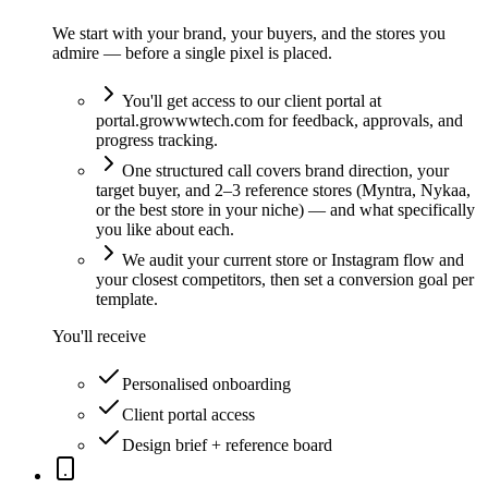
We start with your brand, your buyers, and the stores you
admire — before a single pixel is placed.
You'll get access to our client portal at
portal.growwwtech.com for feedback, approvals, and
progress tracking.
One structured call covers brand direction, your
target buyer, and 2–3 reference stores (Myntra, Nykaa,
or the best store in your niche) — and what specifically
you like about each.
We audit your current store or Instagram flow and
your closest competitors, then set a conversion goal per
template.
You'll receive
Personalised onboarding
Client portal access
Design brief + reference board