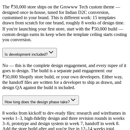
The ₹50,000 store ships on the Growww Tech custom theme —
designed once in-house, tuned for Indian D2C conversion,
customised to your brand. This is different work: 15 templates
drawn from scratch for one brand, roughly 8 weeks of design time.
If you're launching your first store, start with the ₹50,000 build —
custom design earns its keep when the template ceiling starts costing
you conversion.
Is development included?
No — this is the complete design engagement, and every rupee of it
goes to design. The build is a separate paid engagement: our
₹50,000 Shopify store build, or your own developers. Either way,
the handoff files are written for a developer to ship as drawn, and
design QA against the build is included.
How long does the design phase take?
8 weeks from kickoff to dev-ready files: research and wireframes in
weeks 1–3, high-fidelity design and three revision rounds in weeks
3–6, prototype and design system in week 7, handoff in week 8.
Add the store build after and you're live in 12–14 weeks total.