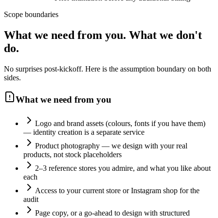
Scope boundaries
What we need from you.
What we don't
do.
No surprises post-kickoff. Here is the assumption boundary on both
sides.
What we need from you
Logo and brand assets (colours, fonts if you have them)
— identity creation is a separate service
Product photography — we design with your real
products, not stock placeholders
2–3 reference stores you admire, and what you like about
each
Access to your current store or Instagram shop for the
audit
Page copy, or a go-ahead to design with structured