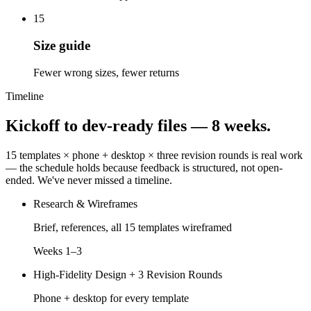
15
Size guide
Fewer wrong sizes, fewer returns
Timeline
Kickoff to dev-ready files —
8 weeks.
15 templates × phone + desktop × three revision rounds is real work
— the schedule holds because feedback is structured, not open-
ended. We've never missed a timeline.
Research & Wireframes
Brief, references, all 15 templates wireframed
Weeks 1–3
High-Fidelity Design + 3 Revision Rounds
Phone + desktop for every template