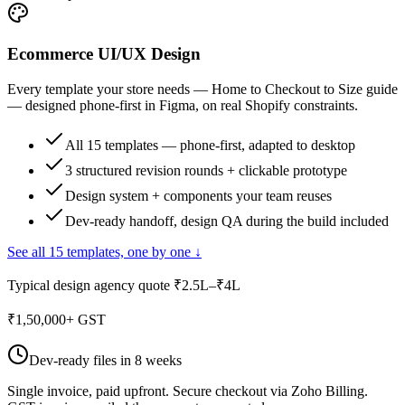
Ecommerce UI/UX Design
Every template your store needs — Home to Checkout to Size guide
— designed phone-first in Figma, on real Shopify constraints.
All 15 templates — phone-first, adapted to desktop
3 structured revision rounds + clickable prototype
Design system + components your team reuses
Dev-ready handoff, design QA during the build included
See all 15 templates, one by one ↓
Typical design agency quote ₹2.5L–₹4L
₹
1,50,000
+ GST
Dev-ready files in 8 weeks
Single invoice, paid upfront. Secure checkout via Zoho Billing.