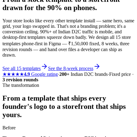
drawn for the 90% on phones.
Your store looks like every other template install — same hero, same
grid, your logo swapped in. That's not a branding problem; it's a
conversion ceiling. 90%+ of Indian D2C traffic is mobile, and
desktop-first templates squeeze down badly. We design all 15 store
templates phone-first in Figma — ₹1,50,000 fixed, 8 weeks, three
revision rounds — and hand over files a developer can ship as
drawn.
See all 15 templates
See the 8-week process
★★★★★
4.9
Google rating
·
200+
Indian D2C brands
·
Fixed price ·
3 revision rounds
The transformation
From a template that ships every
founder's logo to
a storefront that ships
yours.
Before