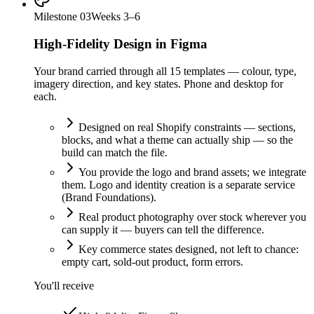
Milestone
03
Weeks 3–6
High-Fidelity Design in Figma
Your brand carried through all 15 templates — colour, type,
imagery direction, and key states. Phone and desktop for
each.
Designed on real Shopify constraints — sections,
blocks, and what a theme can actually ship — so the
build can match the file.
You provide the logo and brand assets; we integrate
them. Logo and identity creation is a separate service
(Brand Foundations).
Real product photography over stock wherever you
can supply it — buyers can tell the difference.
Key commerce states designed, not left to chance:
empty cart, sold-out product, form errors.
You'll receive