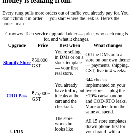
money is leaking from.
Every rung pulls more orders out of traffic you already pay for. You
don't climb it in order — you start where the leak is. Here's the
honest map.
Growww Tech service upgrade ladder — price, who each rung is
for, and what it changes.
Upgrade
Price
Best when
What changes
You're selling
Off the DMs onto a
in DMs or on a
store on our own theme
₹50,000
+
Shopify Store
stock template
— payments, shipping,
GST
— your first
GST, live in 4 weeks.
real store.
344 checks
You already
implemented on your
have traffic, but
live store — plug the
₹75,000
+
CRO Pass
it leaks at the
~70% cart-abandon
GST
cart and the
and COD-RTO leaks.
checkout.
More orders from the
same ad spend.
The store
All 15 store templates
works but
drawn phone-first for
looks like
UI/UX
your brand, with a