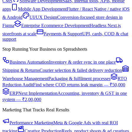
CMS
Software Development
SaaS, internal tools, APIs, mobile
apps
Mobile App Development
Flutter / React Native / native iOS
& Android
UI/UX Design
Conversion-focused store design in
Figma
Enterprise Ecommerce Development
Headless Next.js
storefronts at scale
Payments & Support
UPI, cards, COD & chat
support
Stop Running Your Business on Spreadsheets
Business Automation
Inventory & order sync in one place
Shipping & Returns
Courier selection & failed delivery reduction
Warehouse Management
Packaging & fulfilment processes
RTO
Reduction Audit
Find where COD returns leak margin — ₹50,000
ERPNext Implementation
Accounting, inventory & GST in one
system — ₹2,00,000
Marketing That Tracks Real Results
Performance Marketing
Meta & Google Ads with real ROI
tracking
Creative Production
Reels, product shoots & ad creatives