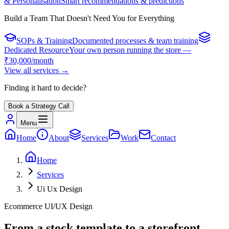
& Personalisation
Smart recommendations & predictions
Build a Team That Doesn't Need You for Everything
SOPs & Training
Documented processes & team training
Dedicated Resource
Your own person running the store —
₹30,000/month
View all services
→
Finding it hard to decide?
Book a Strategy Call
Menu
Home
About
Services
Work
Contact
Home
Services
Ui Ux Design
Ecommerce UI/UX Design
From a stock template to a storefront