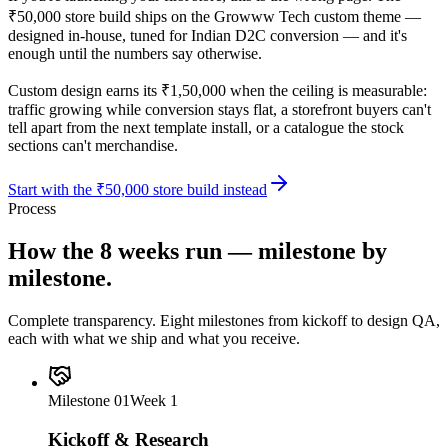
₹50,000 store build ships on the Growww Tech custom theme —
designed in-house, tuned for Indian D2C conversion — and it's
enough until the numbers say otherwise.
Custom design earns its ₹1,50,000 when the ceiling is measurable:
traffic growing while conversion stays flat, a storefront buyers can't
tell apart from the next template install, or a catalogue the stock
sections can't merchandise.
Start with the ₹50,000 store build instead
Process
How the 8 weeks run —
milestone by
milestone.
Complete transparency. Eight milestones from kickoff to design QA,
each with what we ship and what you receive.
Milestone
01
Week 1
Kickoff & Research