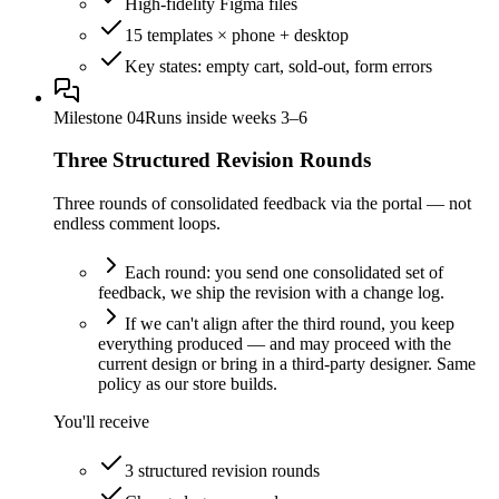
High-fidelity Figma files
15 templates × phone + desktop
Key states: empty cart, sold-out, form errors
Milestone
04
Runs inside weeks 3–6
Three Structured Revision Rounds
Three rounds of consolidated feedback via the portal — not
endless comment loops.
Each round: you send one consolidated set of
feedback, we ship the revision with a change log.
If we can't align after the third round, you keep
everything produced — and may proceed with the
current design or bring in a third-party designer. Same
policy as our store builds.
You'll receive
3 structured revision rounds