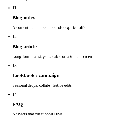
11
Blog index
A content hub that compounds organic traffic
12
Blog article
Long-form that stays readable on a 6-inch screen
13
Lookbook / campaign
Seasonal drops, collabs, festive edits
14
FAQ
Answers that cut support DMs