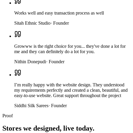
Works well and easy transaction process as well
Sitah Ethnic Studio
·
Founder
Growww is the right choice for you... they've done a lot for
me and they can definitely do a lot for you.
Nithin Donepudi
·
Founder
I’m really happy with the website design. They understood
my requirements perfectly and created a clean, beautiful, and
easy-to-use website. Great support throughout the project
Siddhi Silk Sarees
·
Founder
Proof
Stores we designed,
live today.