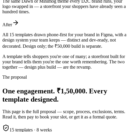
The same Dawn or Minimog theme every D2C brand runs, your
logo swapped in — a storefront your shoppers have already seen a
hundred times.
After
All 15 templates drawn phone-first for your brand in Figma, with a
design system your team keeps — distinct and dev-ready, not
decorated. Design only; the ₹50,000 build is separate.
A template tells shoppers you're one of many; a storefront built for
your brand tells them you're the one worth remembering. The two
together — design plus build — are the revamp.
The proposal
One engagement. ₹1,50,000.
Every
template designed.
This page is the full proposal — scope, process, exclusions, terms.
Read it, then pay to book your slot, or get it as a formal quote.
15 templates · 8 weeks