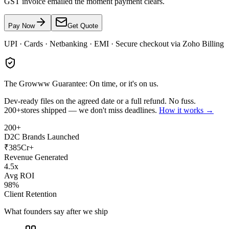
GST invoice emailed the moment payment clears.
Pay Now
Get Quote
UPI · Cards · Netbanking · EMI · Secure checkout via Zoho Billing
The Growww Guarantee: On time, or it's on us.
Dev-ready files on the agreed date or a full refund. No fuss.
200+
stores shipped — we don't miss deadlines.
How it works →
200+
D2C Brands Launched
₹385Cr+
Revenue Generated
4.5x
Avg ROI
98%
Client Retention
What founders say after we ship