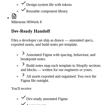
Design-system file with tokens
Reusable component library
Milestone
06
Week 8
Dev-Ready Handoff
Files a developer can ship as drawn — annotated specs,
exported assets, and build notes per template.
Annotated Figma with spacing, behaviour, and
breakpoint notes.
Build notes map each template to Shopify sections
and blocks — written for our engineers or yours.
All assets exported and organised. You own the
Figma file outright.
You'll receive
Dev-ready annotated Figma