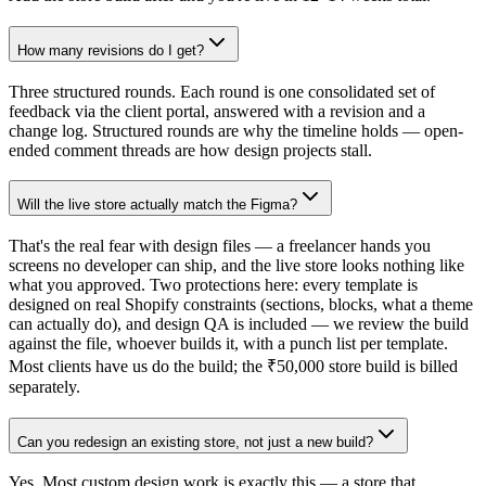
How many revisions do I get?
Three structured rounds. Each round is one consolidated set of
feedback via the client portal, answered with a revision and a
change log. Structured rounds are why the timeline holds — open-
ended comment threads are how design projects stall.
Will the live store actually match the Figma?
That's the real fear with design files — a freelancer hands you
screens no developer can ship, and the live store looks nothing like
what you approved. Two protections here: every template is
designed on real Shopify constraints (sections, blocks, what a theme
can actually do), and design QA is included — we review the build
against the file, whoever builds it, with a punch list per template.
Most clients have us do the build; the ₹50,000 store build is billed
separately.
Can you redesign an existing store, not just a new build?
Yes. Most custom design work is exactly this — a store that