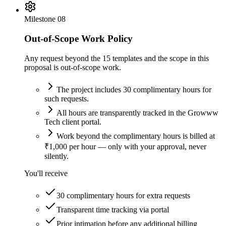
Milestone
08
Out-of-Scope Work Policy
Any request beyond the 15 templates and the scope in this
proposal is out-of-scope work.
The project includes 30 complimentary hours for
such requests.
All hours are transparently tracked in the Growww
Tech client portal.
Work beyond the complimentary hours is billed at
₹1,000 per hour — only with your approval, never
silently.
You'll receive
30 complimentary hours for extra requests
Transparent time tracking via portal
Prior intimation before any additional billing