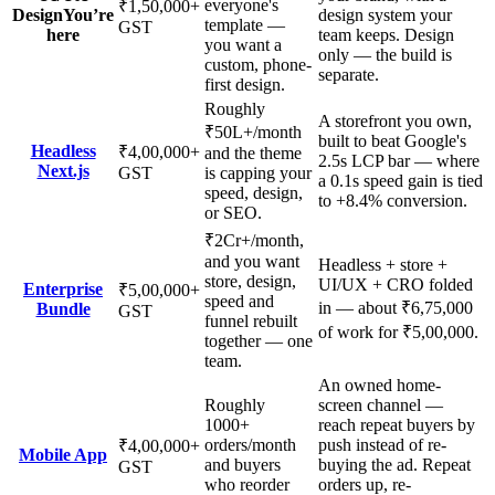
everyone's
₹1,50,000
+
Design
You’re
design system your
template —
GST
here
team keeps. Design
you want a
only — the build is
custom, phone-
separate.
first design.
Roughly
A storefront you own,
₹50L+/month
built to beat Google's
Headless
₹4,00,000
+
and the theme
2.5s LCP bar — where
Next.js
GST
is capping your
a 0.1s speed gain is tied
speed, design,
to +8.4% conversion.
or SEO.
₹2Cr+/month,
and you want
Headless + store +
store, design,
UI/UX + CRO folded
Enterprise
₹5,00,000
+
speed and
in — about ₹6,75,000
Bundle
GST
funnel rebuilt
of work for ₹5,00,000.
together — one
team.
An owned home-
Roughly
screen channel —
1000+
reach repeat buyers by
orders/month
push instead of re-
₹4,00,000
+
Mobile App
and buyers
buying the ad. Repeat
GST
who reorder
orders up, re-