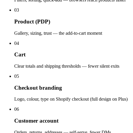
03
Product (PDP)
Gallery, sizing, trust — the add-to-cart moment
04
Cart
Clear totals and shipping thresholds — fewer silent exits
05
Checkout branding
Logo, colour, type on Shopify checkout (full design on Plus)
06
Customer account
Orders, returns, addresses — self-serve, fewer DMs