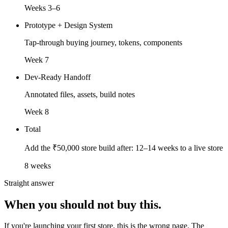
Weeks 3–6
Prototype + Design System
Tap-through buying journey, tokens, components
Week 7
Dev-Ready Handoff
Annotated files, assets, build notes
Week 8
Total
Add the ₹50,000 store build after: 12–14 weeks to a live store
8 weeks
Straight answer
When you should
not buy this.
If you're launching your first store, this is the wrong page. The