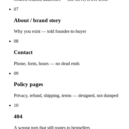
07
About / brand story
Why you exist — told founder-to-buyer
08
Contact
Phone, form, hours — no dead ends
09
Policy pages
Privacy, refund, shipping, terms — designed, not dumped
10
404
A wrong turn that still routes to bestsellers