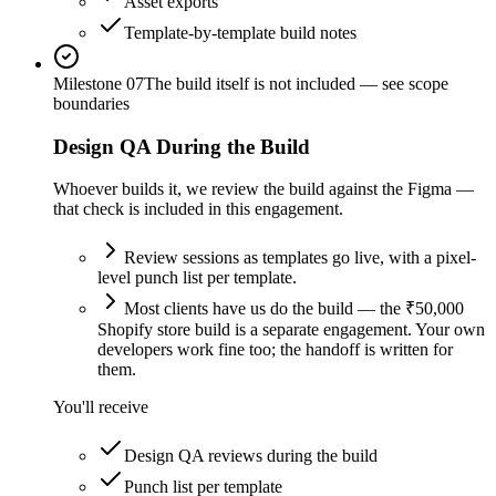
Asset exports
Template-by-template build notes
Milestone
07
The build itself is not included — see scope
boundaries
Design QA During the Build
Whoever builds it, we review the build against the Figma —
that check is included in this engagement.
Review sessions as templates go live, with a pixel-
level punch list per template.
Most clients have us do the build — the ₹50,000
Shopify store build is a separate engagement. Your own
developers work fine too; the handoff is written for
them.
You'll receive
Design QA reviews during the build
Punch list per template