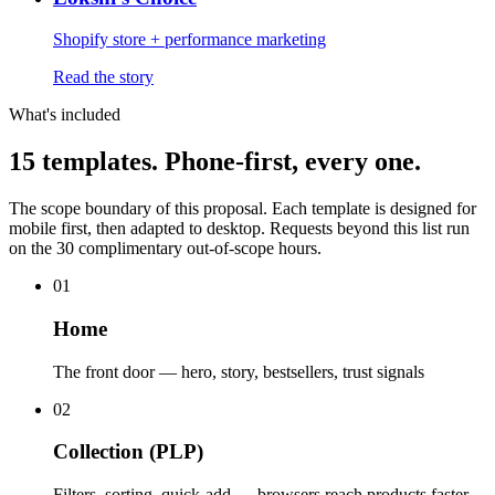
Shopify store + performance marketing
Read the story
What's included
15 templates.
Phone-first, every one.
The scope boundary of this proposal. Each template is designed for
mobile first, then adapted to desktop. Requests beyond this list run
on the 30 complimentary out-of-scope hours.
01
Home
The front door — hero, story, bestsellers, trust signals
02
Collection (PLP)
Filters, sorting, quick-add — browsers reach products faster