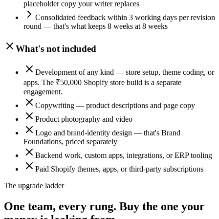
placeholder copy your writer replaces
Consolidated feedback within 3 working days per revision
round — that's what keeps 8 weeks at 8 weeks
What's not included
Development of any kind — store setup, theme coding, or
apps. The ₹50,000 Shopify store build is a separate
engagement.
Copywriting — product descriptions and page copy
Product photography and video
Logo and brand-identity design — that's Brand
Foundations, priced separately
Backend work, custom apps, integrations, or ERP tooling
Paid Shopify themes, apps, or third-party subscriptions
The upgrade ladder
One team, every rung.
Buy the one your