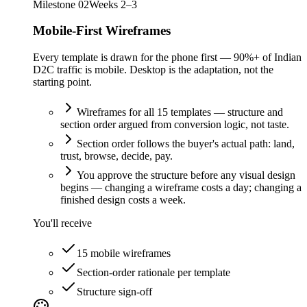
Milestone
02
Weeks 2–3
Mobile-First Wireframes
Every template is drawn for the phone first — 90%+ of Indian
D2C traffic is mobile. Desktop is the adaptation, not the
starting point.
Wireframes for all 15 templates — structure and
section order argued from conversion logic, not taste.
Section order follows the buyer's actual path: land,
trust, browse, decide, pay.
You approve the structure before any visual design
begins — changing a wireframe costs a day; changing a
finished design costs a week.
You'll receive
15 mobile wireframes
Section-order rationale per template
Structure sign-off