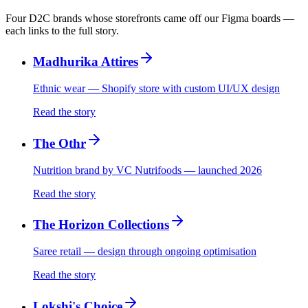
Four D2C brands whose storefronts came off our Figma boards —
each links to the full story.
Madhurika Attires
Ethnic wear — Shopify store with custom UI/UX design
Read the story
The Othr
Nutrition brand by VC Nutrifoods — launched 2026
Read the story
The Horizon Collections
Saree retail — design through ongoing optimisation
Read the story
Lokshi's Choice