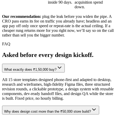
inside 90 days.
acquisition spend
down.
Our recommendation:
plug the leak before you widen the pipe. A
CRO pass earns its fee on traffic you already have; headless and an
app pay off only once speed or repeat-rate is the actual ceiling. If a
cheaper rung returns more for you right now, we’ll say so on the call
rather than sell you the bigger number.
FAQ
Asked before
every design kickoff.
What exactly does ₹1,50,000 buy?
All 15 store templates designed phone-first and adapted to desktop,
research and wireframes, high-fidelity Figma files, three structured
revision rounds, a clickable prototype, a design system with reusable
components, dev-ready handoff files, and design QA while the store
is built. Fixed price, no hourly billing.
Why does design cost more than the ₹50,000 store build?